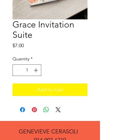
Grace Invitation
Suite
Price
$7.00
Quantity
*
Add to Cart
GENEVIEVE CERASOLI