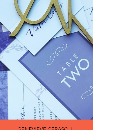
GENEVIEVE CERASOLI